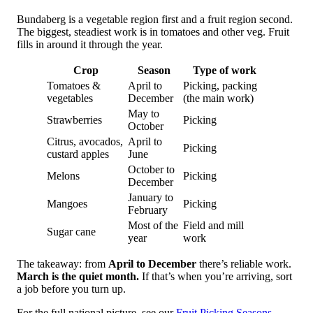
Bundaberg is a vegetable region first and a fruit region second.
The biggest, steadiest work is in tomatoes and other veg. Fruit
fills in around it through the year.
Crop
Season
Type of work
Tomatoes &
April to
Picking, packing
vegetables
December
(the main work)
May to
Strawberries
Picking
October
Citrus, avocados,
April to
Picking
custard apples
June
October to
Melons
Picking
December
January to
Mangoes
Picking
February
Most of the
Field and mill
Sugar cane
year
work
The takeaway: from
April to December
there’s reliable work.
March is the quiet month.
If that’s when you’re arriving, sort
a job before you turn up.
For the full national picture, see our
Fruit Picking Seasons