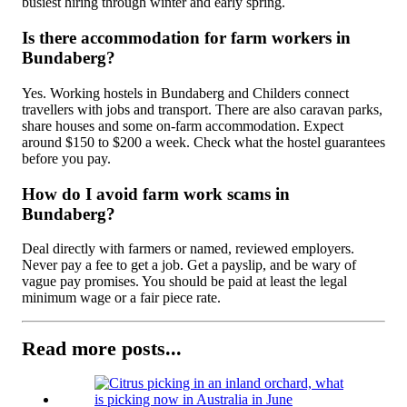
busiest hiring through winter and early spring.
Is there accommodation for farm workers in
Bundaberg?
Yes. Working hostels in Bundaberg and Childers connect
travellers with jobs and transport. There are also caravan parks,
share houses and some on-farm accommodation. Expect
around $150 to $200 a week. Check what the hostel guarantees
before you pay.
How do I avoid farm work scams in
Bundaberg?
Deal directly with farmers or named, reviewed employers.
Never pay a fee to get a job. Get a payslip, and be wary of
vague pay promises. You should be paid at least the legal
minimum wage or a fair piece rate.
Read more posts...