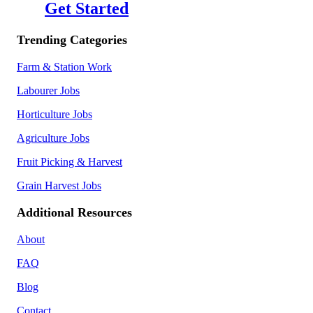
Get Started
Trending Categories
Farm & Station Work
Labourer Jobs
Horticulture Jobs
Agriculture Jobs
Fruit Picking & Harvest
Grain Harvest Jobs
Additional Resources
About
FAQ
Blog
Contact