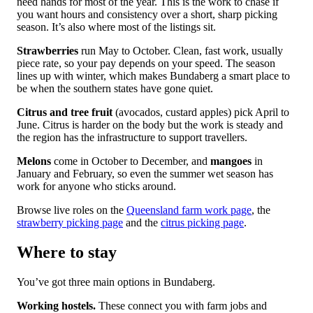
need hands for most of the year. This is the work to chase if
you want hours and consistency over a short, sharp picking
season. It’s also where most of the listings sit.
Strawberries
run May to October. Clean, fast work, usually
piece rate, so your pay depends on your speed. The season
lines up with winter, which makes Bundaberg a smart place to
be when the southern states have gone quiet.
Citrus and tree fruit
(avocados, custard apples) pick April to
June. Citrus is harder on the body but the work is steady and
the region has the infrastructure to support travellers.
Melons
come in October to December, and
mangoes
in
January and February, so even the summer wet season has
work for anyone who sticks around.
Browse live roles on the
Queensland farm work page
, the
strawberry picking page
and the
citrus picking page
.
Where to stay
You’ve got three main options in Bundaberg.
Working hostels.
These connect you with farm jobs and