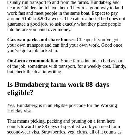
usually run transport to and from the farms. Bundaberg and
nearby Childers both have them. They’re a good way to land
work fast and meet people in the same boat. Expect to pay
around $150 to $200 a week. The catch: a hostel bed does not
guarantee a good job, so ask exactly what they place people
into before you hand over money.
Caravan parks and share houses.
Cheaper if you’ve got
your own transport and can find your own work. Good once
you’ve got a job locked in.
On-farm accommodation.
Some farms include a bed as part
of the job, sometimes with transport, for a weekly cost. Handy,
but check the deal in writing.
Is Bundaberg farm work 88-days
eligible?
Yes. Bundaberg is in an eligible postcode for the Working
Holiday visa.
That means picking, packing and pruning on a farm here
counts toward the 88 days of specified work you need for a
second-year visa. Strawberries, veg, citrus, all of it counts as