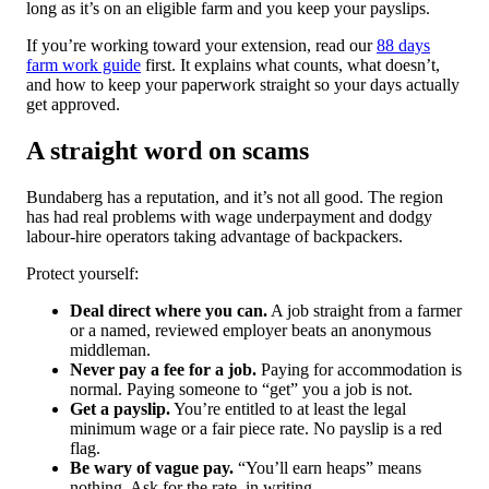
long as it’s on an eligible farm and you keep your payslips.
If you’re working toward your extension, read our
88 days
farm work guide
first. It explains what counts, what doesn’t,
and how to keep your paperwork straight so your days actually
get approved.
A straight word on scams
Bundaberg has a reputation, and it’s not all good. The region
has had real problems with wage underpayment and dodgy
labour-hire operators taking advantage of backpackers.
Protect yourself:
Deal direct where you can.
A job straight from a farmer
or a named, reviewed employer beats an anonymous
middleman.
Never pay a fee for a job.
Paying for accommodation is
normal. Paying someone to “get” you a job is not.
Get a payslip.
You’re entitled to at least the legal
minimum wage or a fair piece rate. No payslip is a red
flag.
Be wary of vague pay.
“You’ll earn heaps” means
nothing. Ask for the rate, in writing.