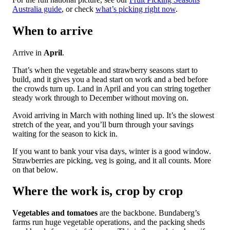
Australia guide
, or check
what’s picking right now
.
When to arrive
Arrive in
April
.
That’s when the vegetable and strawberry seasons start to
build, and it gives you a head start on work and a bed before
the crowds turn up. Land in April and you can string together
steady work through to December without moving on.
Avoid arriving in March with nothing lined up. It’s the slowest
stretch of the year, and you’ll burn through your savings
waiting for the season to kick in.
If you want to bank your visa days, winter is a good window.
Strawberries are picking, veg is going, and it all counts. More
on that below.
Where the work is, crop by crop
Vegetables and tomatoes
are the backbone. Bundaberg’s
farms run huge vegetable operations, and the packing sheds