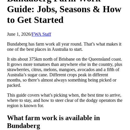
Guide: Jobs, Seasons & How
to Get Started
June 1, 2026
/
FWA Staff
Bundaberg has farm work all year round. That’s what makes it
one of the best places in Australia to start.
It sits about 375km north of Brisbane on the Queensland coast.
It grows more tomatoes than anywhere else in the country, plus
strawberries, citrus, melons, mangoes, avocados and a fifth of
Australia’s sugar cane. Different crops peak in different
months, so there’s almost always something being picked or
packed.
This guide covers what’s picking when, the best time to arrive,
where to stay, and how to steer clear of the dodgy operators the
region is known for.
What farm work is available in
Bundaberg