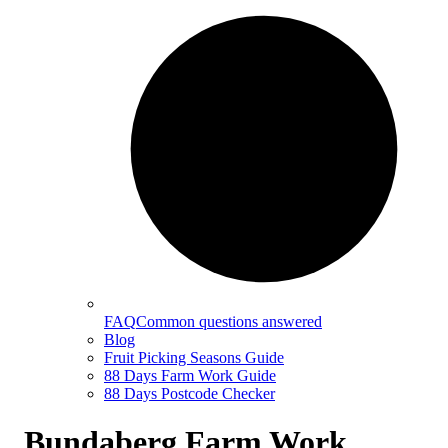
FAQ
Common questions answered
Blog
Fruit Picking Seasons Guide
88 Days Farm Work Guide
88 Days Postcode Checker
Bundaberg Farm Work