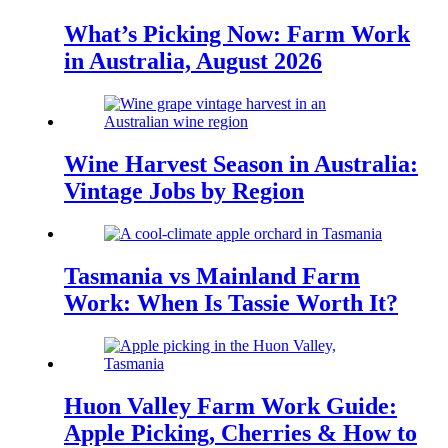
What’s Picking Now: Farm Work
in Australia, August 2026
Wine Harvest Season in Australia:
Vintage Jobs by Region
Tasmania vs Mainland Farm
Work: When Is Tassie Worth It?
Huon Valley Farm Work Guide:
Apple Picking, Cherries & How to