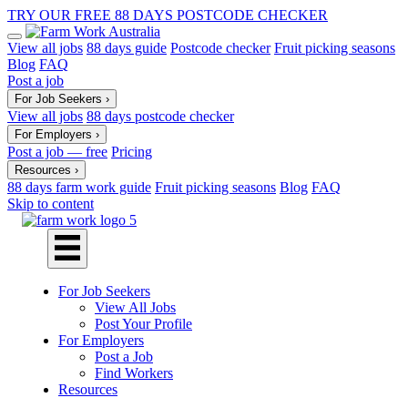
TRY OUR FREE 88 DAYS POSTCODE CHECKER
View all jobs
88 days guide
Postcode checker
Fruit picking seasons
Blog
FAQ
Post a job
For Job Seekers
›
View all jobs
88 days postcode checker
For Employers
›
Post a job — free
Pricing
Resources
›
88 days farm work guide
Fruit picking seasons
Blog
FAQ
Skip to content
For Job Seekers
View All Jobs
Post Your Profile
For Employers
Post a Job
Find Workers
Resources