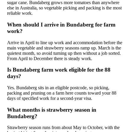
sugar cane. Bundaberg grows more tomatoes than anywhere
else in Australia, so vegetable picking and packing is the most
reliable work.
When should I arrive in Bundaberg for farm
work?
Arrive in April to line up work and accommodation before the
main vegetable and strawberry seasons ramp up. March is the
quietest month, so avoid turning up then without a job sorted.
From April to December there is steady work.
Is Bundaberg farm work eligible for the 88
days?
Yes. Bundaberg sits in an eligible postcode, so picking,
packing and pruning on a farm here counts toward your 88
days of specified work for a second-year visa.
What months is strawberry season in
Bundaberg?
Strawberry season runs from about May to October, with the