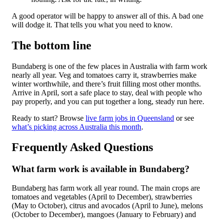
A good operator will be happy to answer all of this. A bad one
will dodge it. That tells you what you need to know.
The bottom line
Bundaberg is one of the few places in Australia with farm work
nearly all year. Veg and tomatoes carry it, strawberries make
winter worthwhile, and there’s fruit filling most other months.
Arrive in April, sort a safe place to stay, deal with people who
pay properly, and you can put together a long, steady run here.
Ready to start? Browse
live farm jobs in Queensland
or see
what’s picking across Australia this month
.
Frequently Asked Questions
What farm work is available in Bundaberg?
Bundaberg has farm work all year round. The main crops are
tomatoes and vegetables (April to December), strawberries
(May to October), citrus and avocados (April to June), melons
(October to December), mangoes (January to February) and